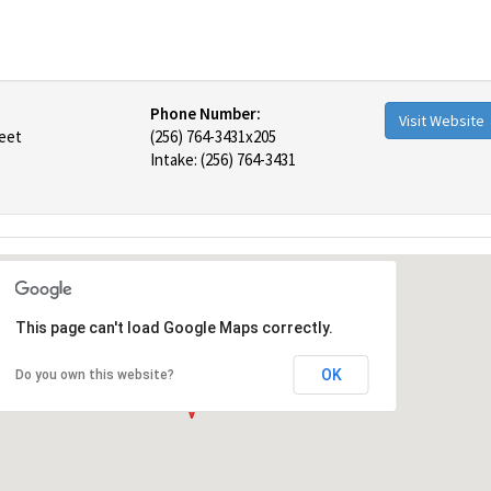
Phone Number:
Visit Website
reet
(256) 764-3431x205
Intake: (256) 764-3431
This page can't load Google Maps correctly.
OK
Do you own this website?