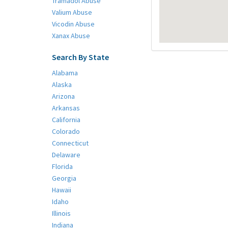
Tramadol Abuse
Valium Abuse
Vicodin Abuse
Xanax Abuse
Search By State
Alabama
Alaska
Arizona
Arkansas
California
Colorado
Connecticut
Delaware
Florida
Georgia
Hawaii
Idaho
Illinois
Indiana