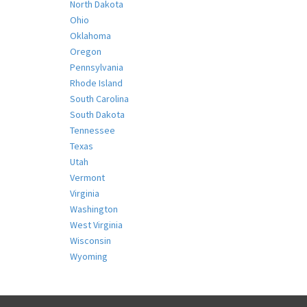
North Dakota
Ohio
Oklahoma
Oregon
Pennsylvania
Rhode Island
South Carolina
South Dakota
Tennessee
Texas
Utah
Vermont
Virginia
Washington
West Virginia
Wisconsin
Wyoming