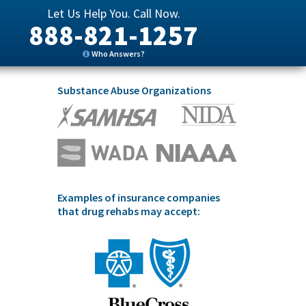
Let Us Help You. Call Now.
888-821-1257
Who Answers?
Substance Abuse Organizations
Examples of insurance companies
that drug rehabs may accept: