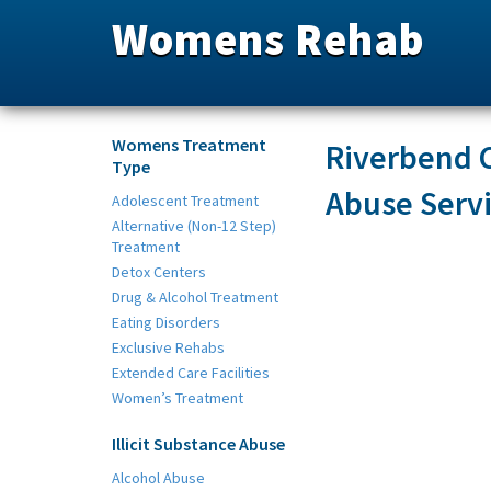
Womens Rehab
Womens Treatment
Riverbend C
Type
Abuse Serv
Adolescent Treatment
Alternative (Non-12 Step)
Treatment
Detox Centers
Drug & Alcohol Treatment
Eating Disorders
Exclusive Rehabs
Extended Care Facilities
Women’s Treatment
Illicit Substance Abuse
Alcohol Abuse