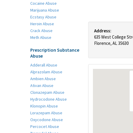
Cocaine Abuse
Marijuana Abuse
Ecstasy Abuse
Heroin Abuse
Crack Abuse
Address:
635 West College St
Meth Abuse
Florence, AL 35630
Prescription Substance
Abuse
Adderall Abuse
Alprazolam Abuse
Ambien Abuse
Ativan Abuse
Clonazepam Abuse
Hydrocodone Abuse
Klonopin Abuse
Lorazepam Abuse
Oxycodone Abuse
Percocet Abuse