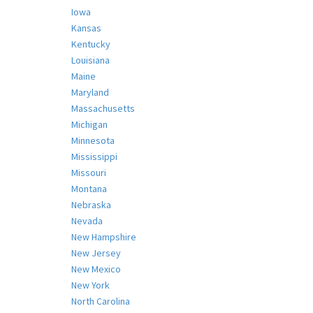
Iowa
Kansas
Kentucky
Louisiana
Maine
Maryland
Massachusetts
Michigan
Minnesota
Mississippi
Missouri
Montana
Nebraska
Nevada
New Hampshire
New Jersey
New Mexico
New York
North Carolina