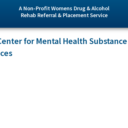
A Non-Profit Womens Drug & Alcohol
Rehab Referral & Placement Service
enter for Mental Health Substance
ices