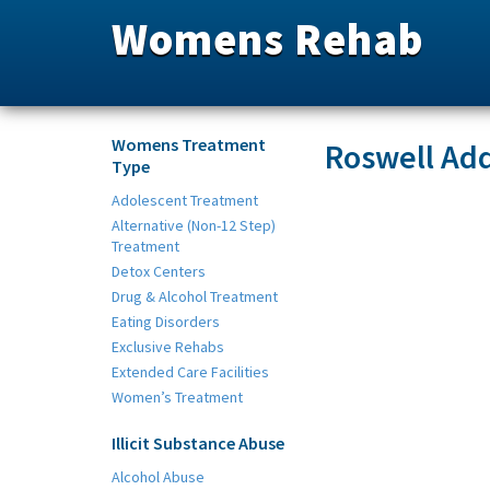
Womens Rehab
Womens Treatment
Roswell Add
Type
Adolescent Treatment
Alternative (Non-12 Step)
Treatment
Detox Centers
Drug & Alcohol Treatment
Eating Disorders
Exclusive Rehabs
Extended Care Facilities
Women’s Treatment
Illicit Substance Abuse
Alcohol Abuse