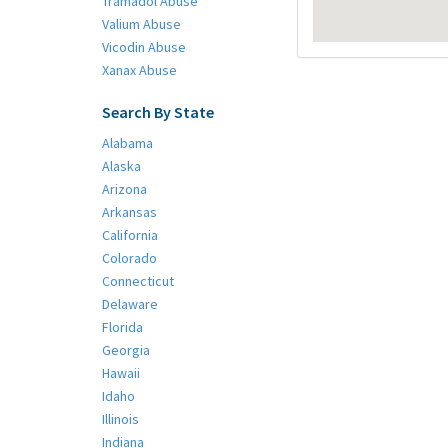
Tramadol Abuse
Valium Abuse
Vicodin Abuse
Xanax Abuse
Search By State
Alabama
Alaska
Arizona
Arkansas
California
Colorado
Connecticut
Delaware
Florida
Georgia
Hawaii
Idaho
Illinois
Indiana