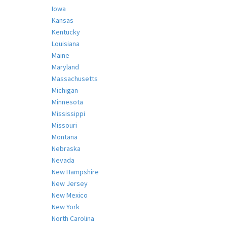
Iowa
Kansas
Kentucky
Louisiana
Maine
Maryland
Massachusetts
Michigan
Minnesota
Mississippi
Missouri
Montana
Nebraska
Nevada
New Hampshire
New Jersey
New Mexico
New York
North Carolina