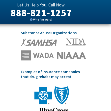
Let Us Help You. Call Now.
888-821-1257
Who Answers?
Substance Abuse Organizations
Examples of insurance companies
that drug rehabs may accept: