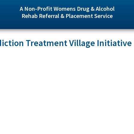
A Non-Profit Womens Drug & Alcohol
Rehab Referral & Placement Service
iction Treatment Village Initiative