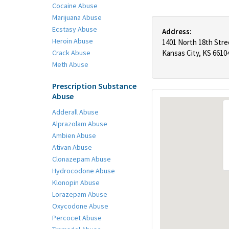
Cocaine Abuse
Marijuana Abuse
Ecstasy Abuse
Address:
Heroin Abuse
1401 North 18th Stre
Crack Abuse
Kansas City, KS 6610
Meth Abuse
Prescription Substance
Abuse
Adderall Abuse
Alprazolam Abuse
Ambien Abuse
Ativan Abuse
Clonazepam Abuse
Hydrocodone Abuse
Klonopin Abuse
Lorazepam Abuse
Oxycodone Abuse
Percocet Abuse