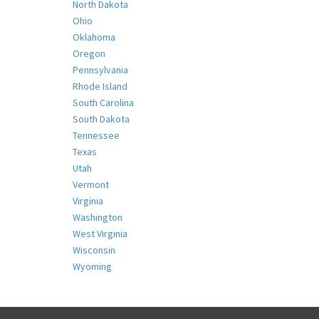
North Dakota
Ohio
Oklahoma
Oregon
Pennsylvania
Rhode Island
South Carolina
South Dakota
Tennessee
Texas
Utah
Vermont
Virginia
Washington
West Virginia
Wisconsin
Wyoming