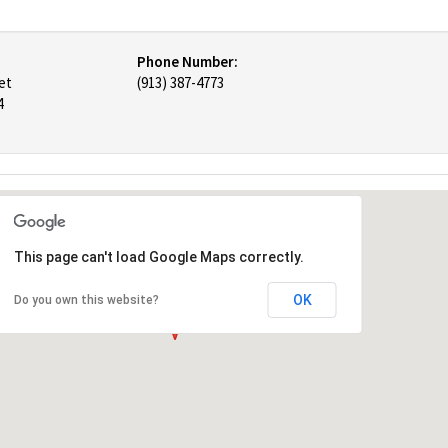
Phone Number:
et
(913) 387-4773
4
This page can't load Google Maps correctly.
OK
Do you own this website?