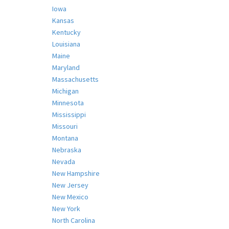
Iowa
Kansas
Kentucky
Louisiana
Maine
Maryland
Massachusetts
Michigan
Minnesota
Mississippi
Missouri
Montana
Nebraska
Nevada
New Hampshire
New Jersey
New Mexico
New York
North Carolina