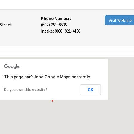
Phone Number:
Visit Website
 Street
(602) 251-8535
Intake: (800) 821-4193
This page can't load Google Maps correctly.
OK
Do you own this website?