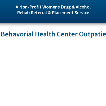
A Non-Profit Womens Drug & Alcohol
Rehab Referral & Placement Service
 Behavorial Health Center Outpati