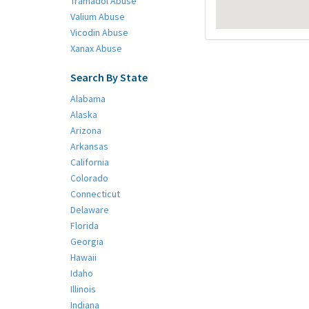
Tramadol Abuse
Valium Abuse
Vicodin Abuse
Xanax Abuse
Search By State
Alabama
Alaska
Arizona
Arkansas
California
Colorado
Connecticut
Delaware
Florida
Georgia
Hawaii
Idaho
Illinois
Indiana