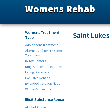
Womens Rehab
Womens Treatment
Saint Lukes
Type
Adolescent Treatment
Alternative (Non-12 Step)
Treatment
Detox Centers
Drug & Alcohol Treatment
Eating Disorders
Exclusive Rehabs
Extended Care Facilities
Women’s Treatment
Illicit Substance Abuse
Alcohol Abuse