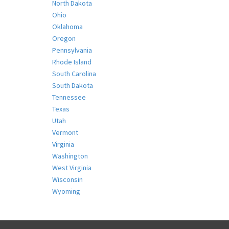
North Dakota
Ohio
Oklahoma
Oregon
Pennsylvania
Rhode Island
South Carolina
South Dakota
Tennessee
Texas
Utah
Vermont
Virginia
Washington
West Virginia
Wisconsin
Wyoming