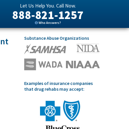
Let Us Help You. Call Now.
888-821-1257
Who Answers?
Substance Abuse Organizations
ent
Examples of insurance companies
that drug rehabs may accept: