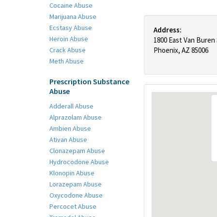
Cocaine Abuse
Marijuana Abuse
Ecstasy Abuse
Address:
Heroin Abuse
1800 East Van Buren
Crack Abuse
Phoenix, AZ 85006
Meth Abuse
Prescription Substance
Abuse
Adderall Abuse
Alprazolam Abuse
Ambien Abuse
Ativan Abuse
Clonazepam Abuse
Hydrocodone Abuse
Klonopin Abuse
Lorazepam Abuse
Oxycodone Abuse
Percocet Abuse