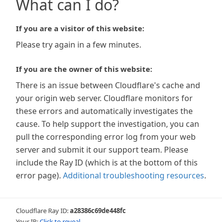
What can I do?
If you are a visitor of this website:
Please try again in a few minutes.
If you are the owner of this website:
There is an issue between Cloudflare's cache and
your origin web server. Cloudflare monitors for
these errors and automatically investigates the
cause. To help support the investigation, you can
pull the corresponding error log from your web
server and submit it our support team. Please
include the Ray ID (which is at the bottom of this
error page).
Additional troubleshooting resources
.
Cloudflare Ray ID:
a28386c69de448fc
Your IP:
Click to reveal