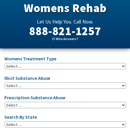
Womens Rehab
Let Us Help You. Call Now.
888-821-1257
Who Answers?
Womens Treatment Type
Illicit Substance Abuse
Prescription Substance Abuse
Search By State