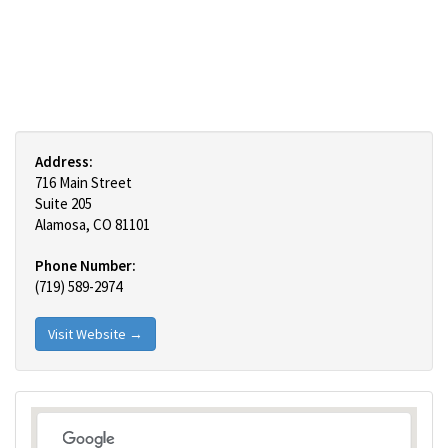
Address:
716 Main Street
Suite 205
Alamosa, CO 81101
Phone Number:
(719) 589-2974
Visit Website →