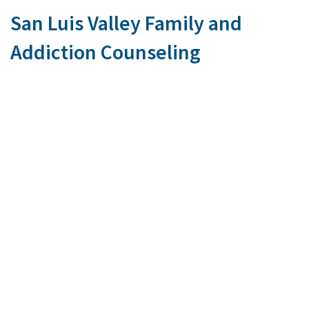
San Luis Valley Family and
Addiction Counseling