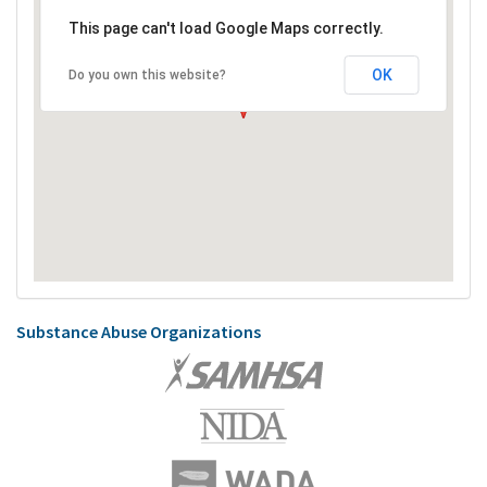
This page can't load Google Maps correctly.
OK
Do you own this website?
Substance Abuse Organizations