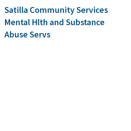
Satilla Community Services
Mental Hlth and Substance
Abuse Servs