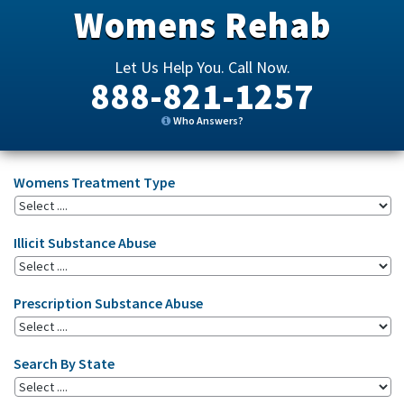
Womens Rehab
Let Us Help You. Call Now.
888-821-1257
Who Answers?
Womens Treatment Type
Illicit Substance Abuse
Prescription Substance Abuse
Search By State