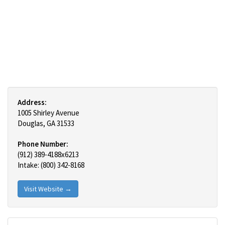
Address:
1005 Shirley Avenue
Douglas, GA 31533
Phone Number:
(912) 389-4188x6213
Intake: (800) 342-8168
Visit Website →