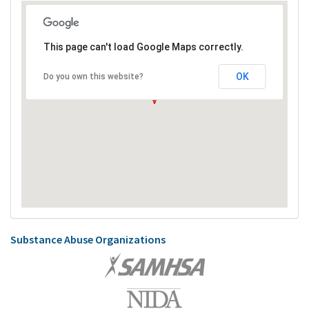
This page can't load Google Maps correctly.
OK
Do you own this website?
Substance Abuse Organizations