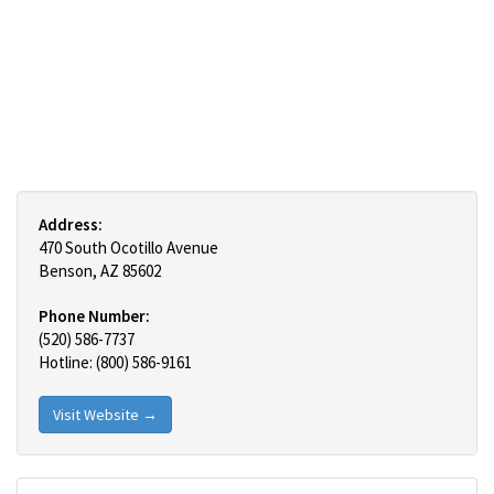
Address:
470 South Ocotillo Avenue
Benson, AZ 85602
Phone Number:
(520) 586-7737
Hotline: (800) 586-9161
Visit Website →