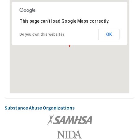
This page can't load Google Maps correctly.
OK
Do you own this website?
Substance Abuse Organizations