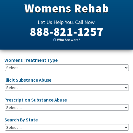
Womens Rehab
Let Us Help You. Call Now.
888-821-1257
Who Answers?
Womens Treatment Type
Illicit Substance Abuse
Prescription Substance Abuse
Search By State