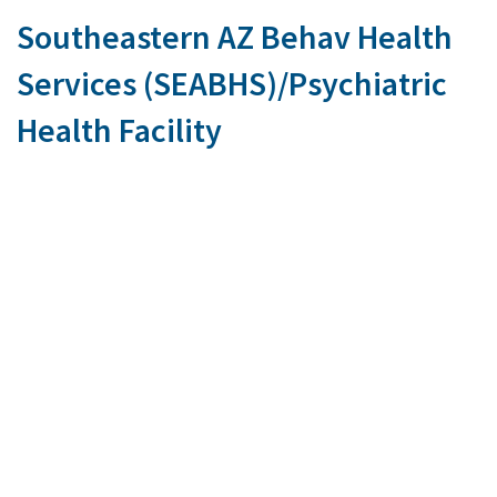
Southeastern AZ Behav Health
Services (SEABHS)/Psychiatric
Health Facility