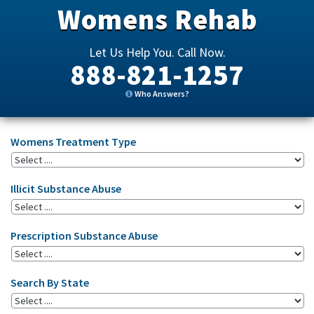
Womens Rehab
Let Us Help You. Call Now.
888-821-1257
Who Answers?
Womens Treatment Type
Illicit Substance Abuse
Prescription Substance Abuse
Search By State