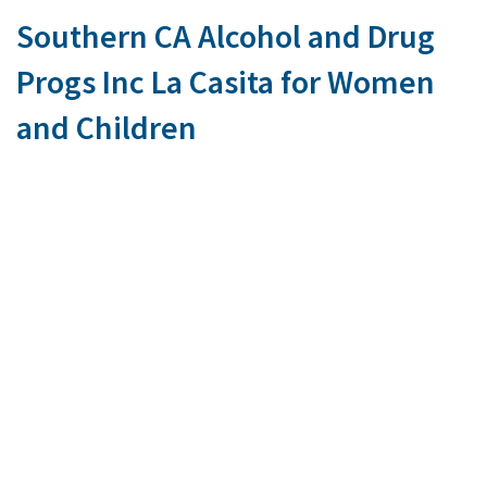
Southern CA Alcohol and Drug
Progs Inc La Casita for Women
and Children