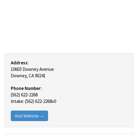
Address:
10603 Downey Avenue
Downey, CA 90241
Phone Number:
(562) 622-2268
Intake: (562) 622-2268x0
Visit Website →