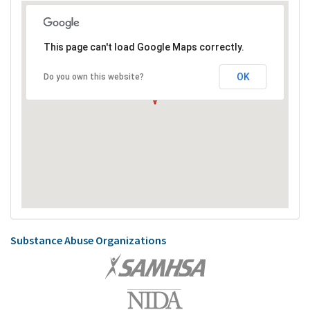
This page can't load Google Maps correctly.
OK
Do you own this website?
Substance Abuse Organizations