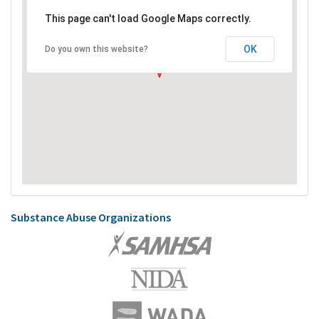
This page can't load Google Maps correctly.
OK
Do you own this website?
Substance Abuse Organizations