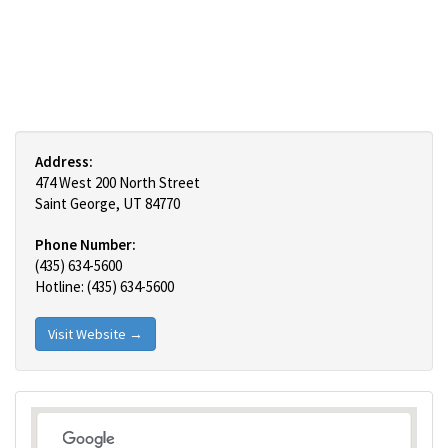
Address:
474 West 200 North Street
Saint George, UT 84770
Phone Number:
(435) 634-5600
Hotline: (435) 634-5600
Visit Website →