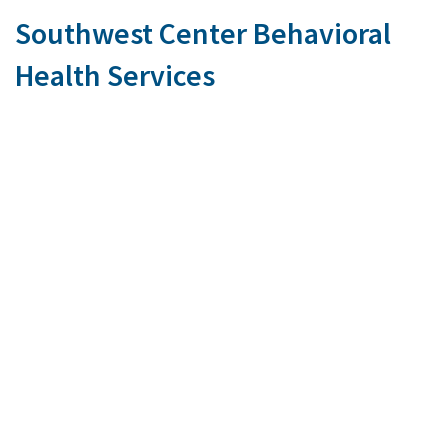
Southwest Center Behavioral
Health Services