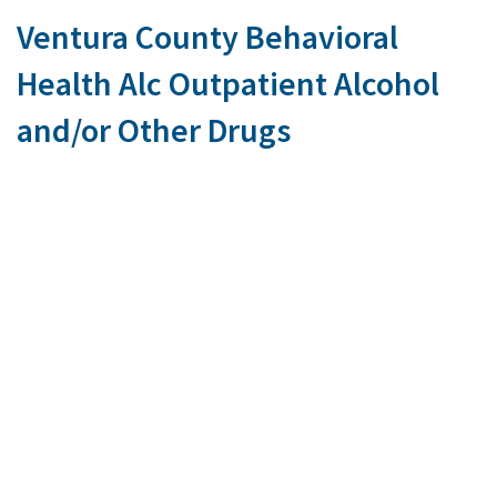
Ventura County Behavioral
Health Alc Outpatient Alcohol
and/or Other Drugs