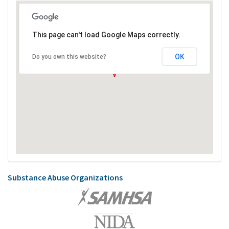
This page can't load Google Maps correctly.
OK
Do you own this website?
Substance Abuse Organizations