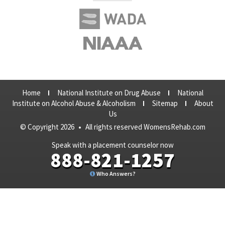
Home
National Institute on Drug Abuse
National
Institute on Alcohol Abuse & Alcoholism
Sitemap
About
Us
© Copyright 2026
•
All rights reserved WomensRehab.com
Speak with a placement counselor now
888-821-1257
Who Answers?