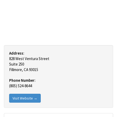
Address:
828 West Ventura Street
Suite 250
Fillmore, CA 93015
Phone Number:
(805) 524-8644
Visit Website →