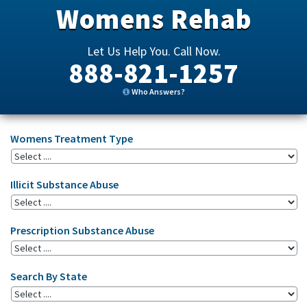
Womens Rehab
Let Us Help You. Call Now.
888-821-1257
Who Answers?
Womens Treatment Type
Illicit Substance Abuse
Prescription Substance Abuse
Search By State