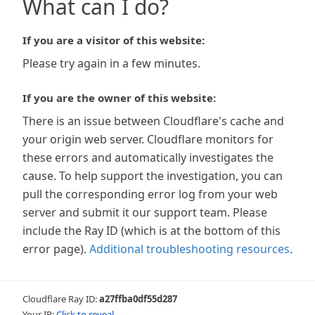
What can I do?
If you are a visitor of this website:
Please try again in a few minutes.
If you are the owner of this website:
There is an issue between Cloudflare's cache and
your origin web server. Cloudflare monitors for
these errors and automatically investigates the
cause. To help support the investigation, you can
pull the corresponding error log from your web
server and submit it our support team. Please
include the Ray ID (which is at the bottom of this
error page).
Additional troubleshooting resources
.
Cloudflare Ray ID:
a27ffba0df55d287
Your IP:
Click to reveal