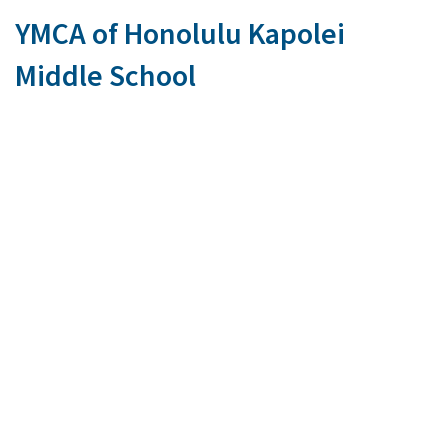
YMCA of Honolulu Kapolei
Middle School