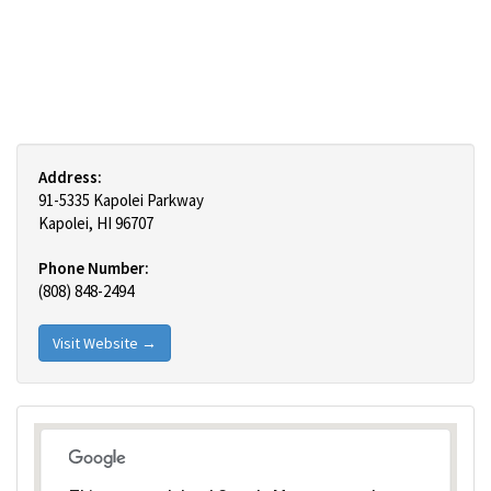
Address:
91-5335 Kapolei Parkway
Kapolei, HI 96707
Phone Number:
(808) 848-2494
Visit Website →