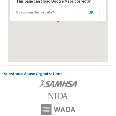
This page can't load Google Maps correctly.
OK
Do you own this website?
Substance Abuse Organizations