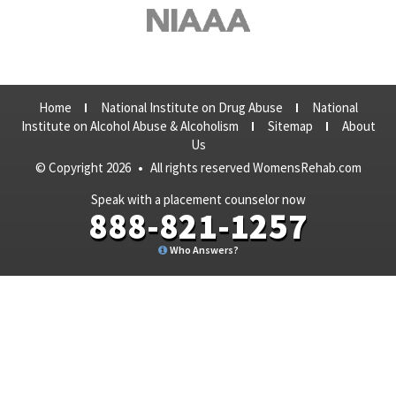
Home
National Institute on Drug Abuse
National
Institute on Alcohol Abuse & Alcoholism
Sitemap
About
Us
© Copyright 2026
•
All rights reserved WomensRehab.com
Speak with a placement counselor now
888-821-1257
Who Answers?