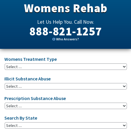
Womens Rehab
Let Us Help You. Call Now.
888-821-1257
Who Answers?
Womens Treatment Type
Illicit Substance Abuse
Prescription Substance Abuse
Search By State